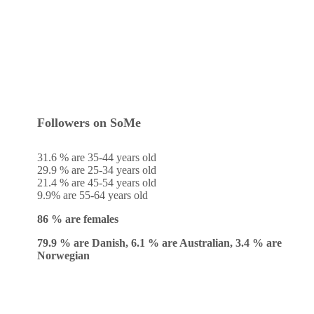
Followers on SoMe
31.6 % are 35-44 years old
29.9 % are 25-34 years old
21.4 % are 45-54 years old
9.9% are 55-64 years old
86 % are females
79.9 % are Danish, 6.1 % are Australian, 3.4 % are
Norwegian