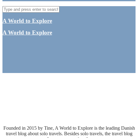
A World to Explore
A World to Explore
Collaboration
- The leading solo travel blog in Denmark
Founded in 2015 by Tine, A World to Explore is the leading Danish
travel blog about solo travels. Besides solo travels, the travel blog