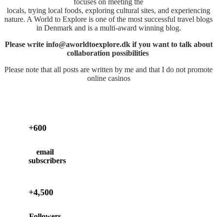
focuses on meeting the
locals, trying local foods, exploring cultural sites, and experiencing
nature. A World to Explore is one of the most successful travel blogs
in Denmark and is a multi-award winning blog.
Please write info@aworldtoexplore.dk if you want to talk about
collaboration possibilities
Please note that all posts are written by me and that I do not promote
online casinos
+600
email
subscribers
+4,500
Followers