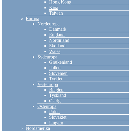
Hong Kong
Kina
Taiwan
Europa
Nordeuropa
Danmark
England
Nordirland
Skotland
Wales
Sydeuropa
Grækenland
Italien
Slovenien
Tyrkiet
Vesteuropa
Belgien
Tyskland
Østrig
Østeuropa
Polen
Slovakiet
Ungarn
Nordamerika