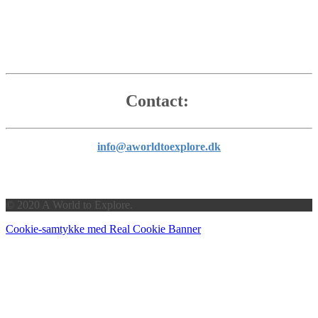
Contact:
info@aworldtoexplore.dk
© 2020 A World to Explore.
Cookie-samtykke med Real Cookie Banner