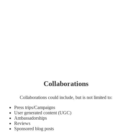
Collaborations
Collaborations could include, but is not limited to:
Press trips/Campaigns
User generated content (UGC)
Ambassadorships
Reviews
Sponsored blog posts