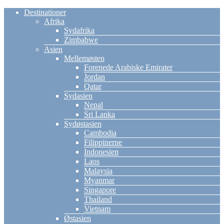
Destinationer
Afrika
Sydafrika
Zimbabwe
Asien
Mellemøsten
Forenede Arabiske Emirater
Jordan
Qatar
Sydasien
Nepal
Sri Lanka
Sydøstasien
Cambodia
Filippinerne
Indonesien
Laos
Malaysia
Myanmar
Singapore
Thailand
Vietnam
Østasien