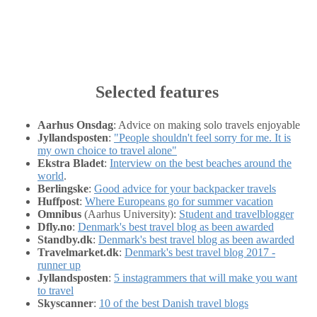
Selected features
Aarhus Onsdag
: Advice on making solo travels enjoyable
Jyllandsposten
:
"People shouldn't feel sorry for me. It is
my own choice to travel alone"
Ekstra Bladet
:
Interview on the best beaches around the
world
.
Berlingske
:
Good advice for your backpacker travels
Huffpost
:
Where Europeans go for summer vacation
Omnibus
(Aarhus University):
Student and travelblogger
Dfly.no
:
Denmark's best travel blog as been awarded
Standby.dk
:
Denmark's best travel blog as been awarded
Travelmarket.dk
:
Denmark's best travel blog 2017 -
runner up
Jyllandsposten
:
5 instagrammers that will make you want
to travel
Skyscanner
:
10 of the best Danish travel blogs