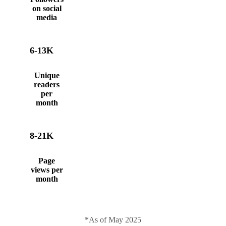
on social
media
6-13K
Unique
readers
per
month
8-21K
Page
views per
month
*As of May 2025