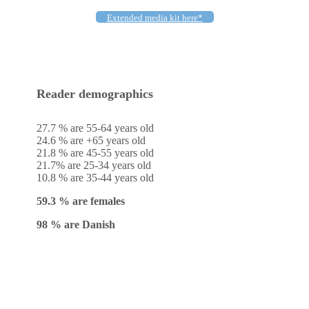
Extended media kit here*
Reader demographics
27.7 % are 55-64 years old
24.6 % are +65 years old
21.8 % are 45-55 years old
21.7% are 25-34 years old
10.8 % are 35-44 years old
59.3 % are females
98 % are Danish