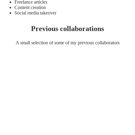
Freelance articles
Content creation
Social media takeover
Previous collaborations
A small selection of some of my previous collaborators