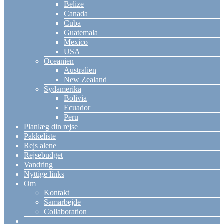
Belize
Canada
Cuba
Guatemala
Mexico
USA
Oceanien
Australien
New Zealand
Sydamerika
Bolivia
Ecuador
Peru
Planlæg din rejse
Pakkeliste
Rejs alene
Rejsebudget
Vandring
Nyttige links
Om
Kontakt
Samarbejde
Collaboration